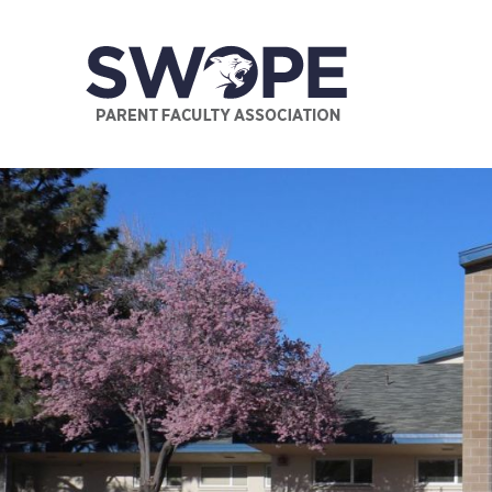
Supporting the needs of the faculty and students of Swop