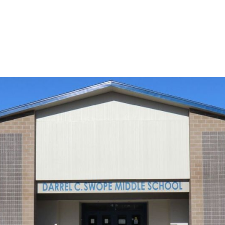
e Middle School in Reno, Nevada