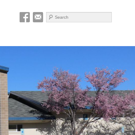
Search