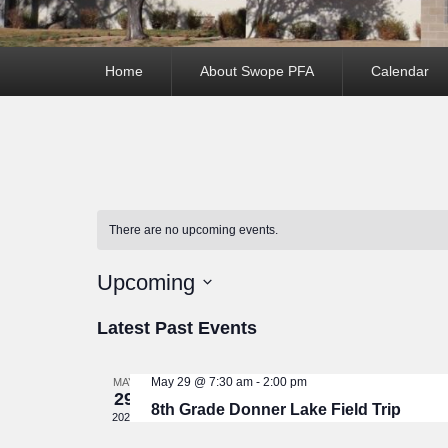
Primary
Home
About Swope PFA
Calendar
menu
There are no upcoming events.
Upcoming
Select
Latest Past Events
date.
May 29 @ 7:30 am
-
2:00 pm
MAY
29
8th Grade Donner Lake Field Trip
2026