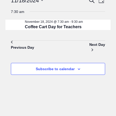
11/18/2024
Day
for
Search
Views
Select
November
and
Navigat
7:30 am
18,
Views
date.
2024
Navigation
November 18, 2024 @ 7:30 am
-
9:30 am
Coffee Cart Day for Teachers
Next Day
Previous Day
Subscribe to calendar